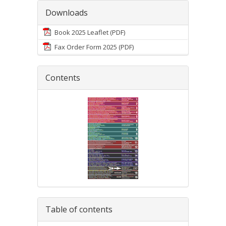
Downloads
Book 2025 Leaflet (PDF)
Fax Order Form 2025 (PDF)
Contents
Table of contents