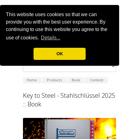
This website uses cookies so that we can
provide you with the best user experience. By
continuing to use this website you agree to the
use of cookies.
Details...
OK
Home
Products
Book
Content
Key to Steel - Stahlschlüssel 2025
:: Book