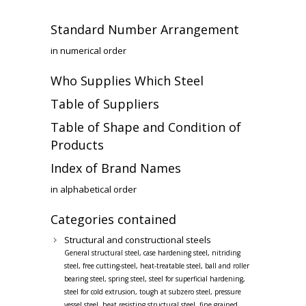
Standard Number Arrangement
in numerical order
Who Supplies Which Steel
Table of Suppliers
Table of Shape and Condition of
Products
Index of Brand Names
in alphabetical order
Categories contained
Structural and constructional steels
General structural steel, case hardening steel, nitriding
steel, free cutting-steel, heat-treatable steel, ball and roller
bearing steel, spring steel, steel for superficial hardening,
steel for cold extrusion, tough at subzero steel, pressure
vessel steel, heat resisting structural steel, fine grained