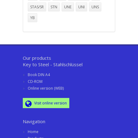
STAS/SR
STN
UNE
UNI
UNS
YB
Our products
Key to Steel - Stahlschlüssel
Book DIN A4
CD-ROM
Online version (WEB)
Visit online version
Navigation
Home