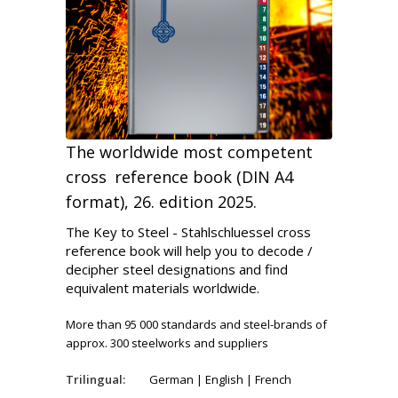
The worldwide most competent
cross reference book (DIN A4
format), 26. edition 2025.
The Key to Steel - Stahlschluessel cross
reference book will help you to decode /
decipher steel designations and find
equivalent materials worldwide.
More than 95 000 standards and steel-brands of
approx. 300 steelworks and suppliers
Trilingual:
German | English | French