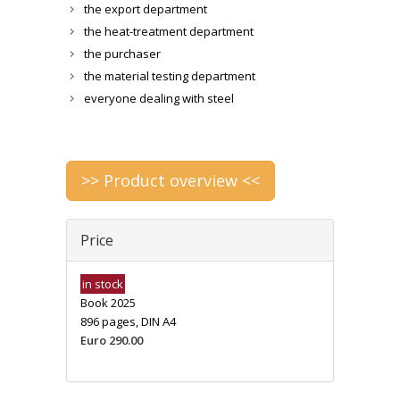
the export department
the heat-treatment department
the purchaser
the material testing department
everyone dealing with steel
>> Product overview <<
Price
in stock
Book 2025
896 pages, DIN A4
Euro 290.00