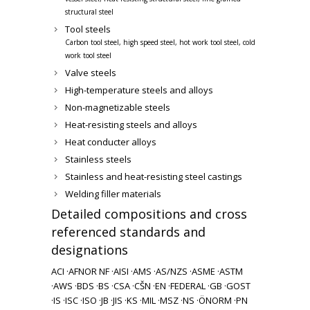
structural steel
Tool steels
Carbon tool steel, high speed steel, hot work tool steel, cold
work tool steel
Valve steels
High-temperature steels and alloys
Non-magnetizable steels
Heat-resisting steels and alloys
Heat conducter alloys
Stainless steels
Stainless and heat-resisting steel castings
Welding filler materials
Detailed compositions and cross
referenced standards and
designations
ACI ·
AFNOR NF ·
AISI ·
AMS ·
AS/NZS ·
ASME ·
ASTM
·
AWS ·
BDS ·
BS ·
CSA ·
CŠN ·
EN ·
FEDERAL ·
GB ·
GOST
·
IS ·
ISC ·
ISO ·
JB ·
JIS ·
KS ·
MIL ·
MSZ ·
NS ·
ÖNORM ·
PN