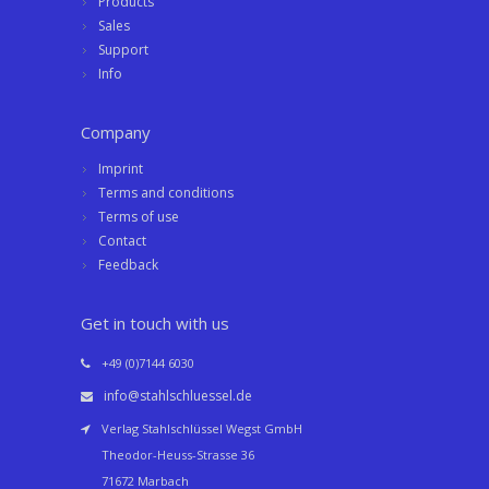
Products
Sales
Support
Info
Company
Imprint
Terms and conditions
Terms of use
Contact
Feedback
Get in touch with us
+49 (0)7144 6030
info@stahlschluessel.de
Verlag Stahlschlüssel Wegst GmbH
Theodor-Heuss-Strasse 36
71672 Marbach