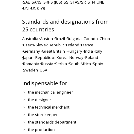
·
SAE ·
SANS ·
SRPS (JUS) ·
SS ·
STAS/SR ·
STN ·
UNE
·
UNI ·
UNS ·
YB
Standards and designations from
25 countries
Australia ·
Austria ·
Brazil ·
Bulgaria ·
Canada ·
China
·
Czech/Slovak Republic ·
Finland ·
France
·
Germany ·
Great Britain ·
Hungary ·
India ·
Italy
·
Japan ·
Republic of Korea ·
Norway ·
Poland
·
Romania ·
Russia ·
Serbia ·
South Africa ·
Spain
·
Sweden ·
USA
Indispensable for
the mechanical engineer
the designer
the technical merchant
the storekeeper
the standards department
the production