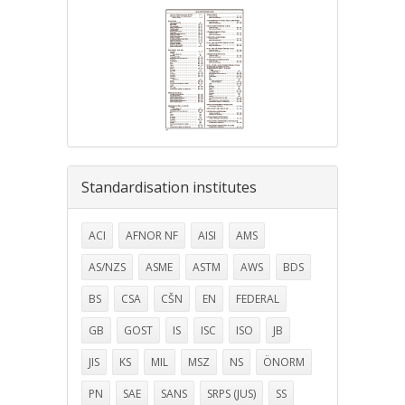
Standardisation institutes
ACI
AFNOR NF
AISI
AMS
AS/NZS
ASME
ASTM
AWS
BDS
BS
CSA
CŠN
EN
FEDERAL
GB
GOST
IS
ISC
ISO
JB
JIS
KS
MIL
MSZ
NS
ÖNORM
PN
SAE
SANS
SRPS (JUS)
SS