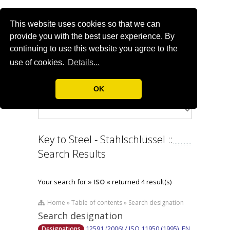
This website uses cookies so that we can
provide you with the best user experience. By
continuing to use this website you agree to the
use of cookies.
Details...
OK
Key to Steel - Stahlschlüssel ::
Search Results
Your search for
» ISO «
returned 4 result(s)
Home » Table of contents » Search designation
Search designation
12591 (2006) / ISO 11950 (1995), EN
Designations