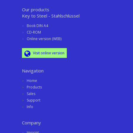
Our products
Key to Steel - Stahlschlüssel
Book DIN A4
CD-ROM
Online version (WEB)
Visit online version
Navigation
Home
Products
Sales
Support
Info
Company
Imprint