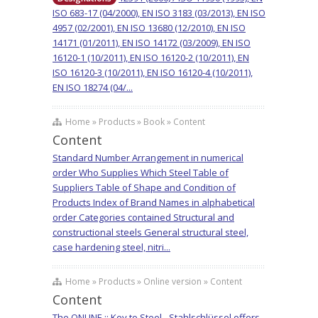
ISO 683-17 (04/2000), EN ISO 3183 (03/2013), EN ISO
4957 (02/2001), EN ISO 13680 (12/2010), EN ISO
14171 (01/2011), EN ISO 14172 (03/2009), EN ISO
16120-1 (10/2011), EN ISO 16120-2 (10/2011), EN
ISO 16120-3 (10/2011), EN ISO 16120-4 (10/2011),
EN ISO 18274 (04/...
Home » Products » Book » Content
Content
Standard Number Arrangement in numerical
order Who Supplies Which Steel Table of
Suppliers Table of Shape and Condition of
Products Index of Brand Names in alphabetical
order Categories contained Structural and
constructional steels General structural steel,
case hardening steel, nitri...
Home » Products » Online version » Content
Content
The ONLINE :: Key to Steel - Stahlschlüssel offers