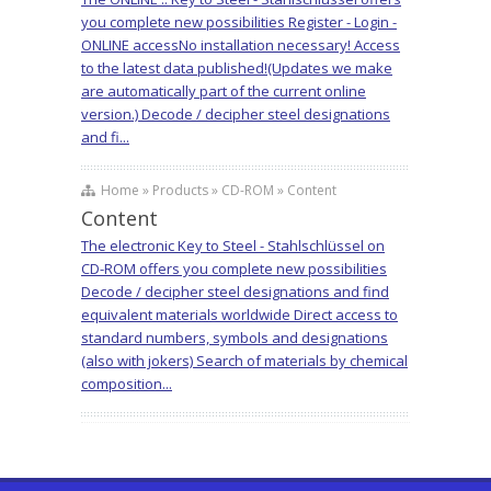
you complete new possibilities Register - Login -
ONLINE accessNo installation necessary! Access
to the latest data published!(Updates we make
are automatically part of the current online
version.) Decode / decipher steel designations
and fi...
Home » Products » CD-ROM » Content
Content
The electronic Key to Steel - Stahlschlüssel on
CD-ROM offers you complete new possibilities
Decode / decipher steel designations and find
equivalent materials worldwide Direct access to
standard numbers, symbols and designations
(also with jokers) Search of materials by chemical
composition...