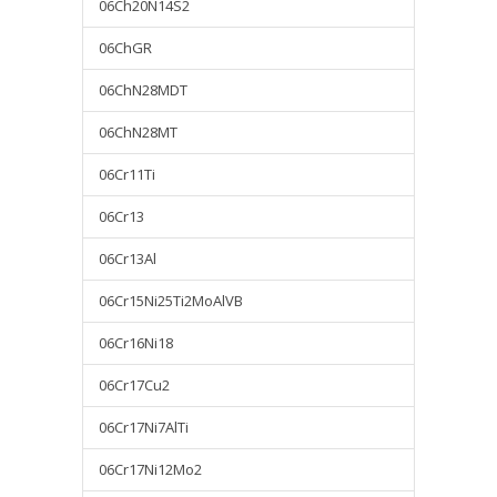
06Ch20N14S2
06ChGR
06ChN28MDT
06ChN28MT
06Cr11Ti
06Cr13
06Cr13Al
06Cr15Ni25Ti2MoAlVB
06Cr16Ni18
06Cr17Cu2
06Cr17Ni7AlTi
06Cr17Ni12Mo2