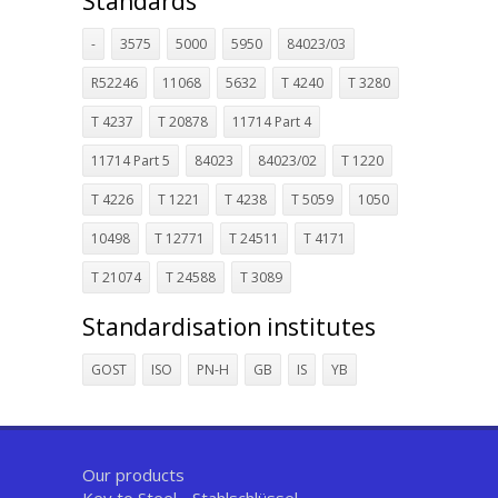
Standards
-
3575
5000
5950
84023/03
R52246
11068
5632
T 4240
T 3280
T 4237
T 20878
11714 Part 4
11714 Part 5
84023
84023/02
T 1220
T 4226
T 1221
T 4238
T 5059
1050
10498
T 12771
T 24511
T 4171
T 21074
T 24588
T 3089
Standardisation institutes
GOST
ISO
PN-H
GB
IS
YB
Our products