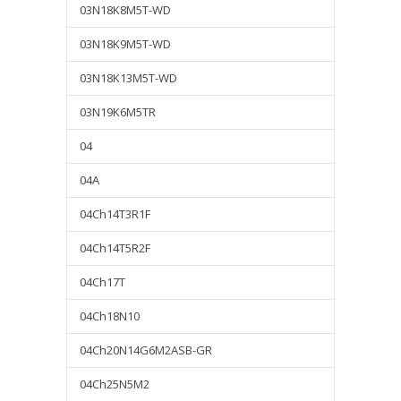
03N18K8M5T-WD
03N18K9M5T-WD
03N18K13M5T-WD
03N19K6M5TR
04
04A
04Ch14T3R1F
04Ch14T5R2F
04Ch17T
04Ch18N10
04Ch20N14G6M2ASB-GR
04Ch25N5M2