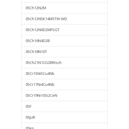
05Ch12N2M
05Ch12N5K14M5TW-WD
05Ch12N6D2MFSGT
05Ch16N4D2B
05Ch18N10T
05Ch21N12G2BRtsch
05Cr15Ni5Cu4Nb
05Cr17Ni4Cu4Nb
05Cr19Ni10Si2CeN
05F
05JuR
05kp