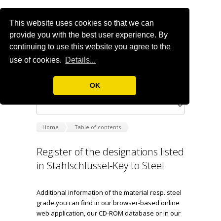
This website uses cookies so that we can
provide you with the best user experience. By
continuing to use this website you agree to the
use of cookies.
Details...
OK
Home
Table of contents
Register of the designations listed
in Stahlschlüssel-Key to Steel
Additional information of the material resp. steel
grade you can find in our browser-based online
web application, our CD-ROM database or in our