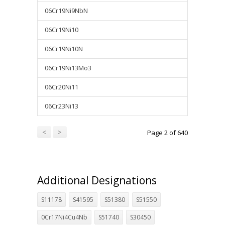
06Cr19Ni9NbN
06Cr19Ni10
06Cr19Ni10N
06Cr19Ni13Mo3
06Cr20Ni11
06Cr23Ni13
<
>
Page 2 of 640
Additional Designations
S11178
S41595
S51380
S51550
0Cr17Ni4Cu4Nb
S51740
S30450