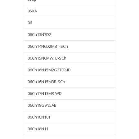
05XA
06
06Ch13N7D2
06Ch14N6D2MBT-SCh
06Ch15N6MWFB-SCh
06Ch16N15M2G2TFR-ID
06Ch16N15M3B-SCh
06Ch17N13M3-WD
06Ch18G9N5AB
06Ch18N10T
06Ch18N11