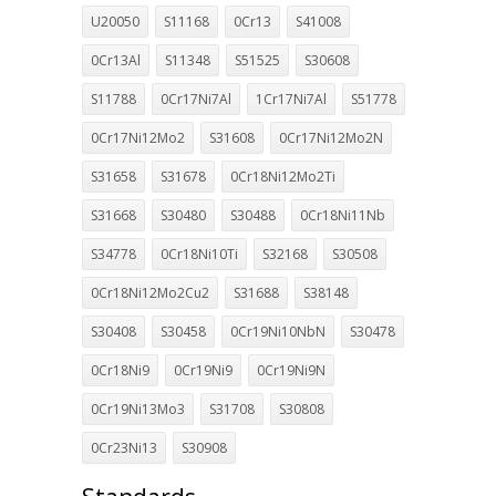
U20050
S11168
0Cr13
S41008
0Cr13Al
S11348
S51525
S30608
S11788
0Cr17Ni7Al
1Cr17Ni7Al
S51778
0Cr17Ni12Mo2
S31608
0Cr17Ni12Mo2N
S31658
S31678
0Cr18Ni12Mo2Ti
S31668
S30480
S30488
0Cr18Ni11Nb
S34778
0Cr18Ni10Ti
S32168
S30508
0Cr18Ni12Mo2Cu2
S31688
S38148
S30408
S30458
0Cr19Ni10NbN
S30478
0Cr18Ni9
0Cr19Ni9
0Cr19Ni9N
0Cr19Ni13Mo3
S31708
S30808
0Cr23Ni13
S30908