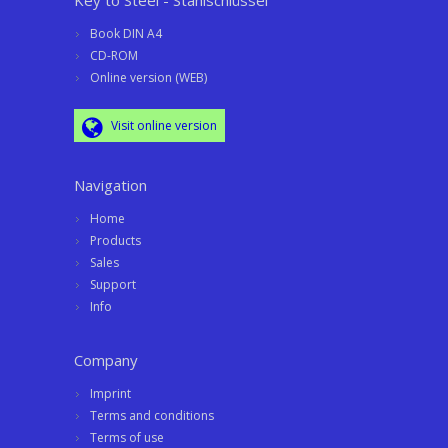
Key to Steel - Stahlschlüssel
Book DIN A4
CD-ROM
Online version (WEB)
Visit online version
Navigation
Home
Products
Sales
Support
Info
Company
Imprint
Terms and conditions
Terms of use