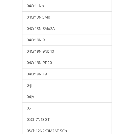
04Cr11Nb
04Cr13Ni5Mo
04Cr13Ni8Mo2Al
04Cr19Ni9
04Cr19Ni9Nb40
04Cr19Ni9Ti20
04Cr19Ni19
04J
04JA
05
05Ch7N13GT
05Ch12N2K3M2AF-SCh