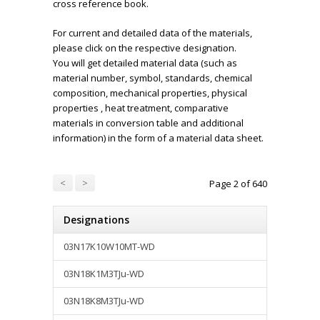
cross reference book.
For current and detailed data of the materials,
please click on the respective designation.
You will get detailed material data (such as
material number, symbol, standards, chemical
composition, mechanical properties, physical
properties , heat treatment, comparative
materials in conversion table and additional
information) in the form of a material data sheet.
<
>
Page 2 of 640
Designations
03N17K10W10MT-WD
03N18K1M3TJu-WD
03N18K8M3TJu-WD