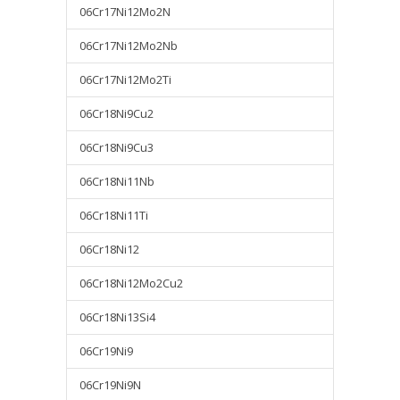
06Cr17Ni12Mo2N
06Cr17Ni12Mo2Nb
06Cr17Ni12Mo2Ti
06Cr18Ni9Cu2
06Cr18Ni9Cu3
06Cr18Ni11Nb
06Cr18Ni11Ti
06Cr18Ni12
06Cr18Ni12Mo2Cu2
06Cr18Ni13Si4
06Cr19Ni9
06Cr19Ni9N