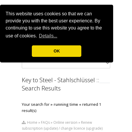
This website uses cookies so that we can
provide you with the best user experience. By
continuing to use this website you agree to the
use of cookies.
Details...
OK
Key to Steel - Stahlschlüssel ::
Search Results
Your search for
» running time «
returned 1
result(s)
Home » FAQs » Online version » Renew
subscription (update) / change licence (upgrade)