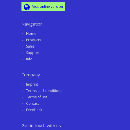
Visit online version
Navigation
Home
Products
Sales
Support
Info
Company
Imprint
Terms and conditions
Terms of use
Contact
Feedback
Get in touch with us