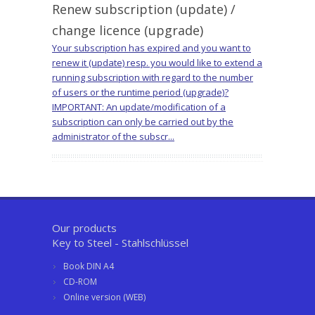
Renew subscription (update) /
change licence (upgrade)
Your subscription has expired and you want to
renew it (update) resp. you would like to extend a
running subscription with regard to the number
of users or the runtime period (upgrade)?
IMPORTANT: An update/modification of a
subscription can only be carried out by the
administrator of the subscr...
Our products
Key to Steel - Stahlschlüssel
Book DIN A4
CD-ROM
Online version (WEB)