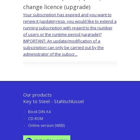
change licence (upgrade)
Your subscription has expired and you want to
renew it (update) resp. you would like to extend a
running subscription with regard to the number
of users or the runtime period (upgrade)?
IMPORTANT: An update/modification of a
subscription can only be carried out by the
administrator of the subscr...
Our products
Key to Steel - Stahlschlüssel
Book DIN A4
CD-ROM
Online version (WEB)