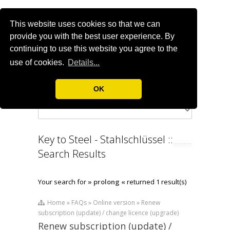
This website uses cookies so that we can
provide you with the best user experience. By
continuing to use this website you agree to the
use of cookies.
Details...
OK
Key to Steel - Stahlschlüssel ::
Search Results
Your search for
» prolong «
returned 1 result(s)
Home » FAQs » Online version » Renew
subscription (update) / change licence (upgrade)
Renew subscription (update) /