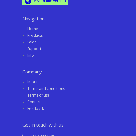
Visit online version
Navigation
Home
Products
Sales
Support
Info
Company
Imprint
Terms and conditions
Terms of use
Contact
Feedback
Get in touch with us
+49 (0)7144 6030