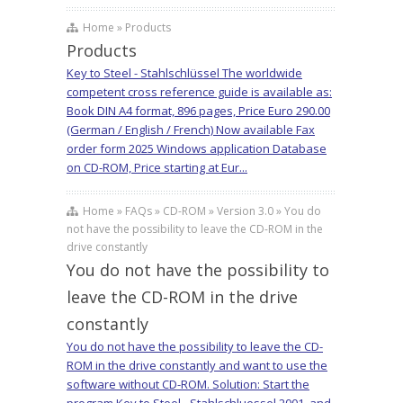
Home » Products
Products
Key to Steel - Stahlschlüssel The worldwide
competent cross reference guide is available as:
Book DIN A4 format, 896 pages, Price Euro 290.00
(German / English / French) Now available Fax
order form 2025 Windows application Database
on CD-ROM, Price starting at Eur...
Home » FAQs » CD-ROM » Version 3.0 » You do
not have the possibility to leave the CD-ROM in the
drive constantly
You do not have the possibility to
leave the CD-ROM in the drive
constantly
You do not have the possibility to leave the CD-
ROM in the drive constantly and want to use the
software without CD-ROM. Solution: Start the