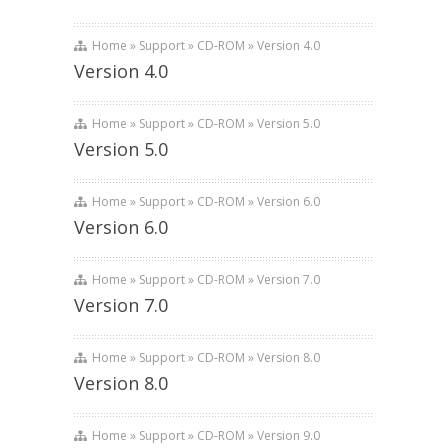
Home » Support » CD-ROM » Version 4.0
Version 4.0
Home » Support » CD-ROM » Version 5.0
Version 5.0
Home » Support » CD-ROM » Version 6.0
Version 6.0
Home » Support » CD-ROM » Version 7.0
Version 7.0
Home » Support » CD-ROM » Version 8.0
Version 8.0
Home » Support » CD-ROM » Version 9.0