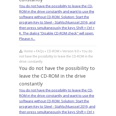
You do not have the possibility to leave the CD-
ROM in the drive constantly and want to use the
software without CD-ROM. Solution: Start the
program Key to Steel - Stahlschluessel 2016, and
then press simultaneously the keys Shift + Ctrl +
K. The dialog "Disable CD-ROM check" will open.
Please n...
Home » FAQs » CD-ROM » Version 9.0 » You do
not have the possibility to leave the CD-ROM in the
drive constantly
You do not have the possibility to
leave the CD-ROM in the drive
constantly
You do not have the possibility to leave the CD-
ROM in the drive constantly and want to use the
software without CD-ROM. Solution: Start the
program Key to Steel - Stahlschluessel 2019, and
then press simultaneously the keys Shift + Ctrl +