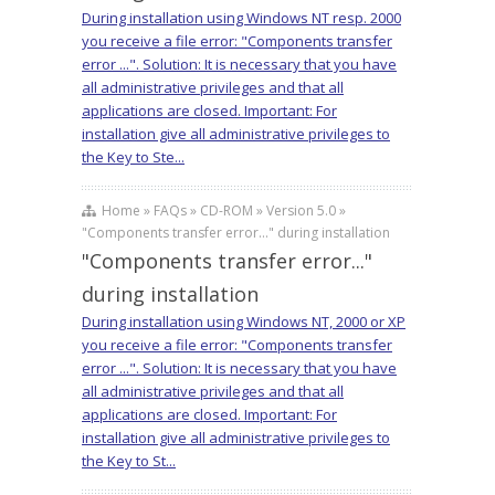
During installation using Windows NT resp. 2000
you receive a file error: "Components transfer
error ...". Solution: It is necessary that you have
all administrative privileges and that all
applications are closed. Important: For
installation give all administrative privileges to
the Key to Ste...
Home » FAQs » CD-ROM » Version 5.0 »
"Components transfer error..." during installation
"Components transfer error..."
during installation
During installation using Windows NT, 2000 or XP
you receive a file error: "Components transfer
error ...". Solution: It is necessary that you have
all administrative privileges and that all
applications are closed. Important: For
installation give all administrative privileges to
the Key to St...