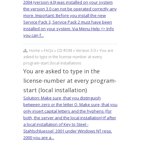
2004 (version 4.0) was installed on your system
the version 3.0 can not be operated correctly any
more. Important: Before you install the new
Service Pack 3, Service Pack 2 must have been
installed on your system. Via Menu Help => Info
you can f...
Home » FAQs » CD-ROM » Version 3.0 » You are
asked to type in the license-number at every
program-start (local installation)
You are asked to type in the
license-number at every program-
start (local installation)
Solution: Make sure, that you distinguish
between zero or the letter O. Make sure, that you
only insert capital letters and the hyphens (for
both, the server and the local installation) If after
a local installation of Key to Steel -
Stahlschluessel_2001 under Windows NT resp.
2000 you are a...