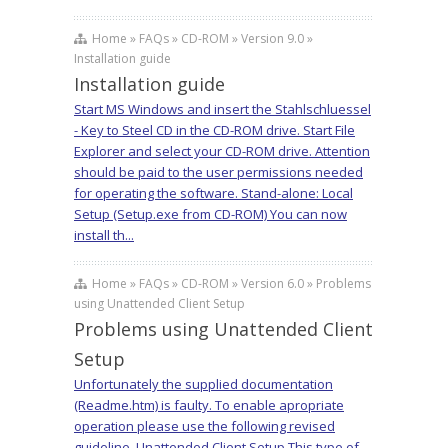
Home » FAQs » CD-ROM » Version 9.0 »
Installation guide
Installation guide
Start MS Windows and insert the Stahlschluessel
- Key to Steel CD in the CD-ROM drive. Start File
Explorer and select your CD-ROM drive. Attention
should be paid to the user permissions needed
for operating the software. Stand-alone: Local
Setup (Setup.exe from CD-ROM) You can now
install th...
Home » FAQs » CD-ROM » Version 6.0 » Problems
using Unattended Client Setup
Problems using Unattended Client
Setup
Unfortunately the supplied documentation
(Readme.htm) is faulty. To enable apropriate
operation please use the following revised
guideline. Unattended Client Setup This type of