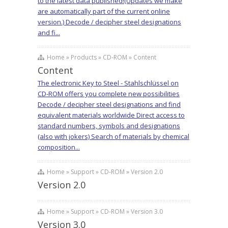
to the latest data published!(Updates we make
are automatically part of the current online
version.) Decode / decipher steel designations
and fi...
Home » Products » CD-ROM » Content
Content
The electronic Key to Steel - Stahlschlüssel on
CD-ROM offers you complete new possibilities
Decode / decipher steel designations and find
equivalent materials worldwide Direct access to
standard numbers, symbols and designations
(also with jokers) Search of materials by chemical
composition...
Home » Support » CD-ROM » Version 2.0
Version 2.0
Home » Support » CD-ROM » Version 3.0
Version 3.0