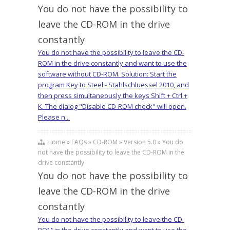
You do not have the possibility to
leave the CD-ROM in the drive
constantly
You do not have the possibility to leave the CD-
ROM in the drive constantly and want to use the
software without CD-ROM. Solution: Start the
program Key to Steel - Stahlschluessel 2010, and
then press simultaneously the keys Shift + Ctrl +
K. The dialog "Disable CD-ROM check" will open.
Please n...
Home » FAQs » CD-ROM » Version 5.0 » You do
not have the possibility to leave the CD-ROM in the
drive constantly
You do not have the possibility to
leave the CD-ROM in the drive
constantly
You do not have the possibility to leave the CD-