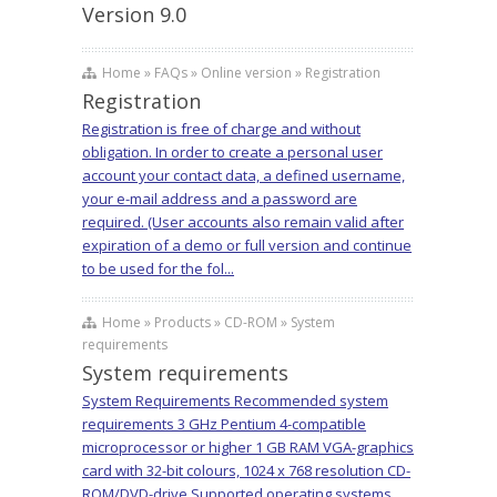
Version 9.0
Home » FAQs » Online version » Registration
Registration
Registration is free of charge and without
obligation. In order to create a personal user
account your contact data, a defined username,
your e-mail address and a password are
required. (User accounts also remain valid after
expiration of a demo or full version and continue
to be used for the fol...
Home » Products » CD-ROM » System
requirements
System requirements
System Requirements Recommended system
requirements 3 GHz Pentium 4-compatible
microprocessor or higher 1 GB RAM VGA-graphics
card with 32-bit colours, 1024 x 768 resolution CD-
ROM/DVD-drive Supported operating systems