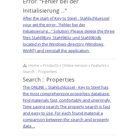
Error: "Fehler bei der
Initialisierung ..."
After the start of Key to Steel - Stahlschluessel
your get the error: "Fehler bei der
Initialisierung..." Solution: Please delete the three
files Stahl98.ini, Stahl98.liz und Stahl98.ldb
located in the Windows-directory (Windows,
WinNT) and reinstall the application.
Home » Products » Online version » Features »
Search :: Properties
Search :: Properties
The ONLINE :: Stahlschlüssel - Key to Steel has
the most comprehenisve properties database.
Find materials fast, comfortably and unerringly.
Time saving search The property search is fast
and easy to use. For each found material a
comparison between the search and property
data ...