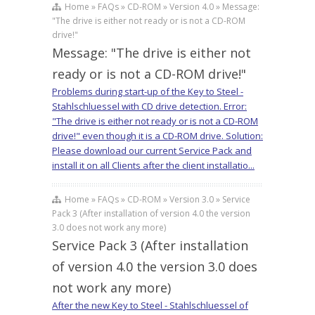
Home » FAQs » CD-ROM » Version 4.0 » Message:
"The drive is either not ready or is not a CD-ROM
drive!"
Message: "The drive is either not
ready or is not a CD-ROM drive!"
Problems during start-up of the Key to Steel -
Stahlschluessel with CD drive detection. Error:
"The drive is either not ready or is not a CD-ROM
drive!" even though it is a CD-ROM drive. Solution:
Please download our current Service Pack and
install it on all Clients after the client installatio...
Home » FAQs » CD-ROM » Version 3.0 » Service
Pack 3 (After installation of version 4.0 the version
3.0 does not work any more)
Service Pack 3 (After installation
of version 4.0 the version 3.0 does
not work any more)
After the new Key to Steel - Stahlschluessel of