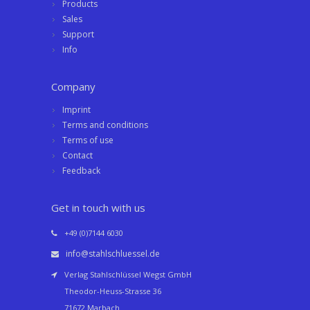
Products
Sales
Support
Info
Company
Imprint
Terms and conditions
Terms of use
Contact
Feedback
Get in touch with us
+49 (0)7144 6030
info@stahlschluessel.de
Verlag Stahlschlüssel Wegst GmbH
Theodor-Heuss-Strasse 36
71672 Marbach