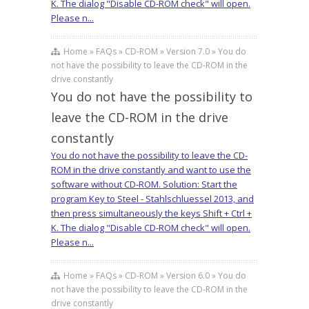
K. The dialog "Disable CD-ROM check" will open.
Please n...
Home » FAQs » CD-ROM » Version 7.0 » You do
not have the possibility to leave the CD-ROM in the
drive constantly
You do not have the possibility to
leave the CD-ROM in the drive
constantly
You do not have the possibility to leave the CD-
ROM in the drive constantly and want to use the
software without CD-ROM. Solution: Start the
program Key to Steel - Stahlschluessel 2013, and
then press simultaneously the keys Shift + Ctrl +
K. The dialog "Disable CD-ROM check" will open.
Please n...
Home » FAQs » CD-ROM » Version 6.0 » You do
not have the possibility to leave the CD-ROM in the
drive constantly