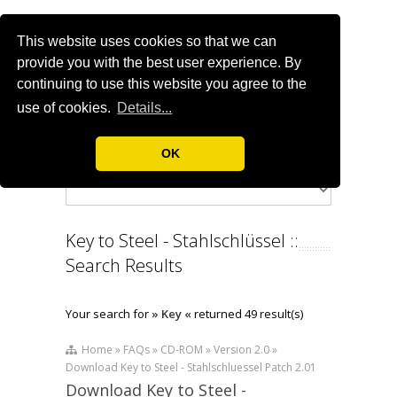
This website uses cookies so that we can
provide you with the best user experience. By
continuing to use this website you agree to the
use of cookies.
Details...
OK
Key to Steel - Stahlschlüssel ::
Search Results
Your search for
» Key «
returned 49 result(s)
Home » FAQs » CD-ROM » Version 2.0 »
Download Key to Steel - Stahlschluessel Patch 2.01
Download Key to Steel -