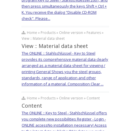
program Key to Steel - Stahlschluessel 2001, and
then press simultaneously the keys Shift + Ctrl +
K. You receive the dialog "Disable CD-ROM
check". Please...
Home » Products » Online version » Features »
View :: Material data sheet
View :: Material data sheet
The ONLINE :: Stahlschlüssel - Key to Steel
provides its comprehensive material data clearly
arranged as a material data sheet for viewing /
printing General Shows you the steel groups,
standards, range of application and other
information of a material. Composition Clear ...
Home » Products » Online version » Content
Content
The ONLINE :: Key to Steel - Stahlschlüssel offers
you complete new possibilities Register - Login -
ONLINE accessNo installation necessary! Access