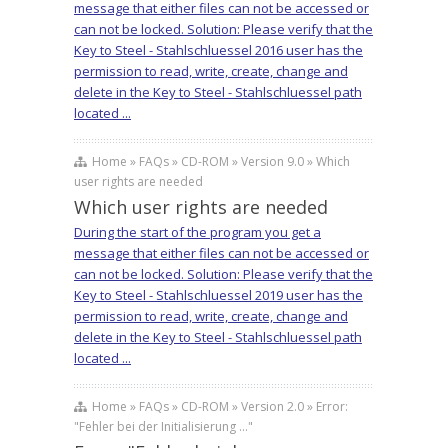
message that either files can not be accessed or
can not be locked. Solution: Please verify that the
Key to Steel - Stahlschluessel 2016 user has the
permission to read, write, create, change and
delete in the Key to Steel - Stahlschluessel path
located ...
Home » FAQs » CD-ROM » Version 9.0 » Which
user rights are needed
Which user rights are needed
During the start of the program you get a
message that either files can not be accessed or
can not be locked. Solution: Please verify that the
Key to Steel - Stahlschluessel 2019 user has the
permission to read, write, create, change and
delete in the Key to Steel - Stahlschluessel path
located ...
Home » FAQs » CD-ROM » Version 2.0 » Error:
"Fehler bei der Initialisierung ..."