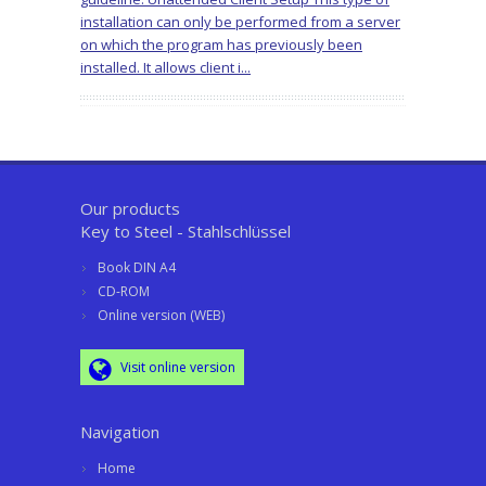
installation can only be performed from a server
on which the program has previously been
installed. It allows client i...
Our products
Key to Steel - Stahlschlüssel
Book DIN A4
CD-ROM
Online version (WEB)
Visit online version
Navigation
Home