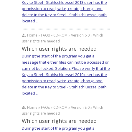
Key to Steel - Stahlschluessel 2013 user has the
permission to read, write, create, change and
delete in the Key to Steel - Stahlschluessel path
located ...
Home » FAQs » CD-ROM » Version 6.0 » Which
user rights are needed
Which user rights are needed
During the start of the program you get a
message that either files can not be accessed or
can not be locked. Solution: Please verify that the
Key to Steel - Stahlschluessel 2010 user has the
permission to read, write, create, change and
delete in the Key to Steel - Stahlschluessel path
located ...
Home » FAQs » CD-ROM » Version 8.0 » Which
user rights are needed
Which user rights are needed
During the start of the program you get a