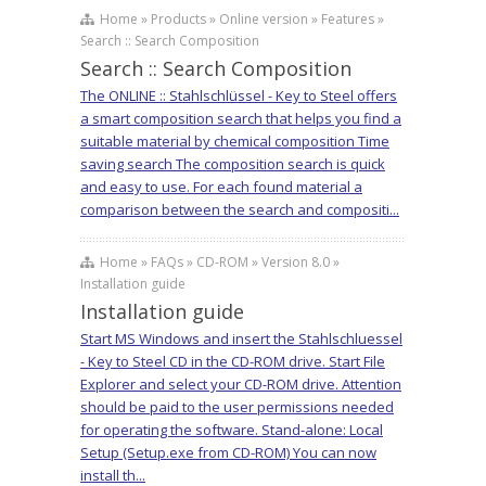
Home » Products » Online version » Features »
Search :: Search Composition
Search :: Search Composition
The ONLINE :: Stahlschlüssel - Key to Steel offers
a smart composition search that helps you find a
suitable material by chemical composition Time
saving search The composition search is quick
and easy to use. For each found material a
comparison between the search and compositi...
Home » FAQs » CD-ROM » Version 8.0 »
Installation guide
Installation guide
Start MS Windows and insert the Stahlschluessel
- Key to Steel CD in the CD-ROM drive. Start File
Explorer and select your CD-ROM drive. Attention
should be paid to the user permissions needed
for operating the software. Stand-alone: Local
Setup (Setup.exe from CD-ROM) You can now
install th...