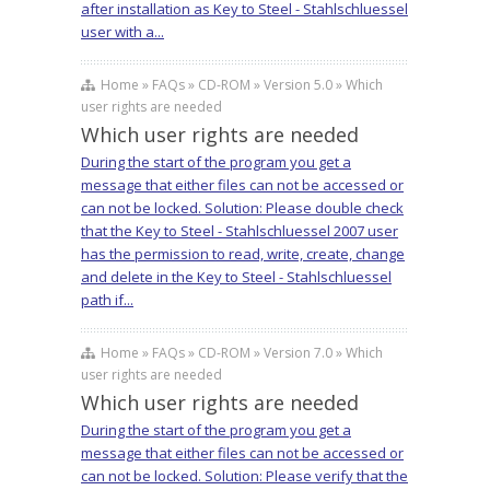
after installation as Key to Steel - Stahlschluessel
user with a...
Home » FAQs » CD-ROM » Version 5.0 » Which
user rights are needed
Which user rights are needed
During the start of the program you get a
message that either files can not be accessed or
can not be locked. Solution: Please double check
that the Key to Steel - Stahlschluessel 2007 user
has the permission to read, write, create, change
and delete in the Key to Steel - Stahlschluessel
path if...
Home » FAQs » CD-ROM » Version 7.0 » Which
user rights are needed
Which user rights are needed
During the start of the program you get a
message that either files can not be accessed or
can not be locked. Solution: Please verify that the