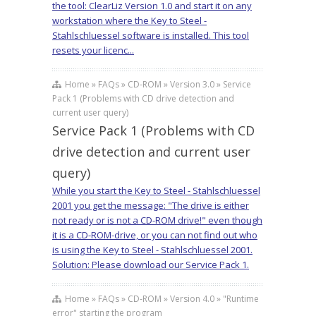
the tool: ClearLiz Version 1.0 and start it on any
workstation where the Key to Steel -
Stahlschluessel software is installed. This tool
resets your licenc...
Home » FAQs » CD-ROM » Version 3.0 » Service
Pack 1 (Problems with CD drive detection and
current user query)
Service Pack 1 (Problems with CD
drive detection and current user
query)
While you start the Key to Steel - Stahlschluessel
2001 you get the message: "The drive is either
not ready or is not a CD-ROM drive!" even though
it is a CD-ROM-drive, or you can not find out who
is using the Key to Steel - Stahlschluessel 2001.
Solution: Please download our Service Pack 1.
Home » FAQs » CD-ROM » Version 4.0 » "Runtime
error" starting the program