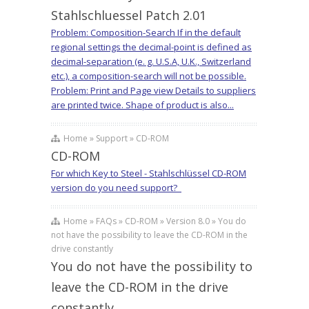
Stahlschluessel Patch 2.01
Problem: Composition-Search If in the default
regional settings the decimal-point is defined as
decimal-separation (e. g. U.S.A, U.K., Switzerland
etc.), a composition-search will not be possible.
Problem: Print and Page view Details to suppliers
are printed twice. Shape of product is also...
Home » Support » CD-ROM
CD-ROM
For which Key to Steel - Stahlschlüssel CD-ROM
version do you need support?
Home » FAQs » CD-ROM » Version 8.0 » You do
not have the possibility to leave the CD-ROM in the
drive constantly
You do not have the possibility to
leave the CD-ROM in the drive
constantly