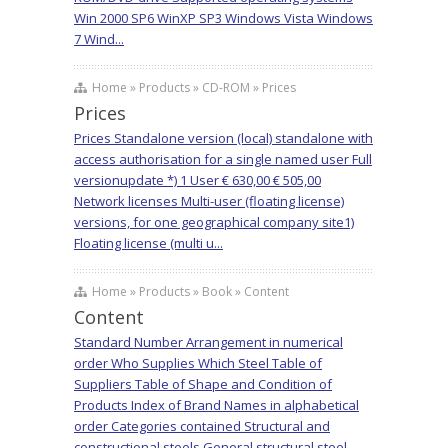
Win 2000 SP6 WinXP SP3 Windows Vista Windows
7 Wind...
Home » Products » CD-ROM » Prices
Prices
Prices Standalone version (local) standalone with
access authorisation for a single named user Full
versionupdate *) 1 User € 630,00 € 505,00
Network licenses Multi-user (floating license)
versions, for one geographical company site1)
Floating license (multi u...
Home » Products » Book » Content
Content
Standard Number Arrangement in numerical
order Who Supplies Which Steel Table of
Suppliers Table of Shape and Condition of
Products Index of Brand Names in alphabetical
order Categories contained Structural and
constructional steels General structural steel,