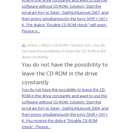
ROM in the drive constantly and want to use the
software without CD-ROM. Solution: Start the
program Key to Steel - Stahlschluessel 2007, and
then press simultaneously the keys Shift + Ctrl +
K. The dialog "Disable CD-ROM check" will open.
Please n...
Home » FAQs » CD-ROM » Version 4.0 » You do
not have the possibility to leave the CD-ROM in the
drive constantly
You do not have the possibility to
leave the CD-ROM in the drive
constantly
You do not have the possibility to leave the CD-
ROM in the drive constantly and want to use the
software without CD-ROM. Solution: Start the
program Key to Steel - Stahlschluessel 2004, and
then press simultaneously the keys Shift + Ctrl +
K. You receive the dialog "Disable CD-ROM
check". Please...