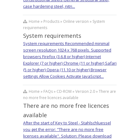
case hardening steel, nitri...
Home » Products » Online version » System
requirements
System requirements
System requirements Recommended minimal
screen resolution 1024 x 768 pixels. Supported
browsers Firefox (3.6.8 or higher) Internet
Explorer (7 or higher) Chrome (11 or higher) Safari
(5 or higher) Opera (11.10 or higher) Browser
settings Allow Cookies Activate JavaScript...
Home » FAQs » CD-ROM » Version 2.0 » There are
no more free licences available
There are no more free licences
available
After the start of Key to Steel - Stahlschluessel
you get the error: "There are no more free
licenses available". Solution: Please download