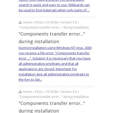
search is quick and easy to use. Wildcards can
be used to find materials when only parts of ...
Home » FAQs » CD-ROM » Version 3.0 »
"Components transfer error..." during installation
"Components transfer error..."
during installation
During installation using Windows NT resp. 2000
you receive a file error: "Components transfer
error ...". Solution: It is necessary that you have
all administrative privileges and that all
applications are closed. Important: For
installation give all administrative privileges to
the Key to Ste...
Home » FAQs » CD-ROM » Version 4.0 »
"Components transfer error..." during installation
"Components transfer error..."
during installation