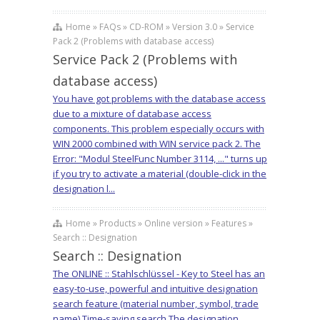
Home » FAQs » CD-ROM » Version 3.0 » Service
Pack 2 (Problems with database access)
Service Pack 2 (Problems with
database access)
You have got problems with the database access
due to a mixture of database access
components. This problem especially occurs with
WIN 2000 combined with WIN service pack 2. The
Error: "Modul SteelFunc Number 3114, ..." turns up
if you try to activate a material (double-click in the
designation l...
Home » Products » Online version » Features »
Search :: Designation
Search :: Designation
The ONLINE :: Stahlschlüssel - Key to Steel has an
easy-to-use, powerful and intuitive designation
search feature (material number, symbol, trade
name) Time-saving search The designation