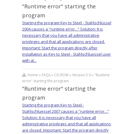
"Runtime error" starting the
program
Starting the program Key to Steel - Stahlschlüssel
2004 causes a "runtime error..." Solution: It is
necessary that you have all administrative
privileges and that all applications are closed.
Important: Start the program directly after
installation as Key to Steel - Stahlschluessel user
with al...
Home » FAQs » CD-ROM » Version 5.0 » "Runtime
error" starting the program
"Runtime error" starting the
program
Starting the program Key to Steel -
Stahlschluessel 2007 causes a "runtime error..."
Solution: It is necessary that you have all
administrative privileges and that all applications
are closed. Important: Start the program directly