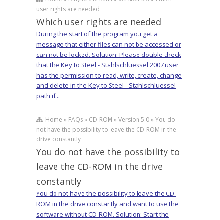
user rights are needed
Which user rights are needed
During the start of the program you get a
message that either files can not be accessed or
can not be locked. Solution: Please double check
that the Key to Steel - Stahlschluessel 2007 user
has the permission to read, write, create, change
and delete in the Key to Steel - Stahlschluessel
path if...
Home » FAQs » CD-ROM » Version 5.0 » You do
not have the possibility to leave the CD-ROM in the
drive constantly
You do not have the possibility to
leave the CD-ROM in the drive
constantly
You do not have the possibility to leave the CD-
ROM in the drive constantly and want to use the
software without CD-ROM. Solution: Start the