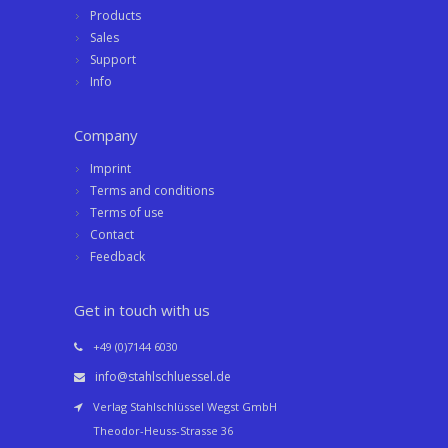
Products
Sales
Support
Info
Company
Imprint
Terms and conditions
Terms of use
Contact
Feedback
Get in touch with us
+49 (0)7144 6030
info@stahlschluessel.de
Verlag Stahlschlüssel Wegst GmbH
Theodor-Heuss-Strasse 36