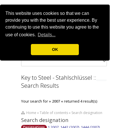
This website uses cookies so that we can
provide you with the best user experience. By
continuing to use this website you agree to the
use of cookies.
Details...
OK
Key to Steel - Stahlschlüssel ::
Search Results
Your search for
» 2007 «
returned 4 result(s)
Home » Table of contents » Search designation
Search designation
1.2007, 1442 (2007), 1444 (2007),
Designations