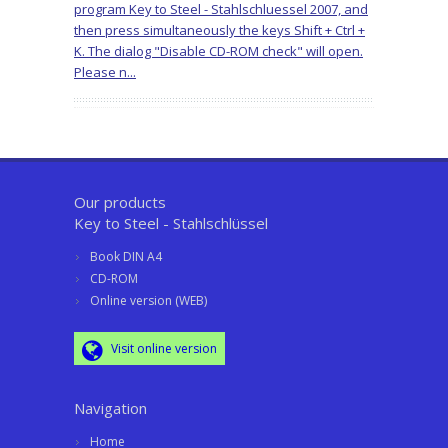
program Key to Steel - Stahlschluessel 2007, and
then press simultaneously the keys Shift + Ctrl +
K. The dialog "Disable CD-ROM check" will open.
Please n...
Our products
Key to Steel - Stahlschlüssel
Book DIN A4
CD-ROM
Online version (WEB)
Visit online version
Navigation
Home