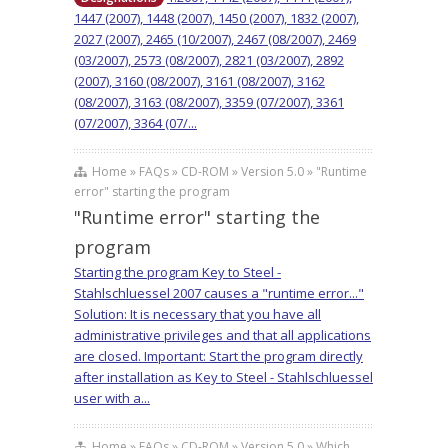
1447 (2007), 1448 (2007), 1450 (2007), 1832 (2007),
2027 (2007), 2465 (10/2007), 2467 (08/2007), 2469
(03/2007), 2573 (08/2007), 2821 (03/2007), 2892
(2007), 3160 (08/2007), 3161 (08/2007), 3162
(08/2007), 3163 (08/2007), 3359 (07/2007), 3361
(07/2007), 3364 (07/...
Home » FAQs » CD-ROM » Version 5.0 » "Runtime
error" starting the program
"Runtime error" starting the
program
Starting the program Key to Steel -
Stahlschluessel 2007 causes a "runtime error..."
Solution: It is necessary that you have all
administrative privileges and that all applications
are closed. Important: Start the program directly
after installation as Key to Steel - Stahlschluessel
user with a...
Home » FAQs » CD-ROM » Version 5.0 » Which