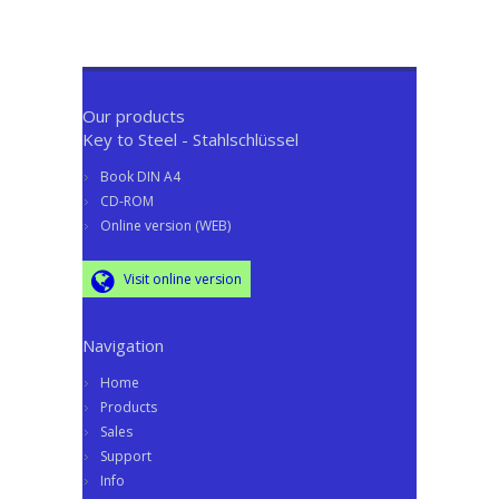
Our products
Key to Steel - Stahlschlüssel
Book DIN A4
CD-ROM
Online version (WEB)
Visit online version
Navigation
Home
Products
Sales
Support
Info