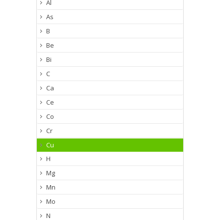
Al
As
B
Be
Bi
C
Ca
Ce
Co
Cr
Cu
H
Mg
Mn
Mo
N