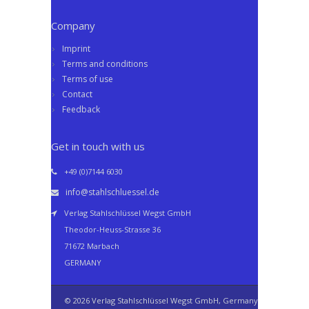
Company
Imprint
Terms and conditions
Terms of use
Contact
Feedback
Get in touch with us
+49 (0)7144 6030
info@stahlschluessel.de
Verlag Stahlschlüssel Wegst GmbH
Theodor-Heuss-Strasse 36
71672 Marbach
GERMANY
© 2026 Verlag Stahlschlüssel Wegst GmbH, Germany