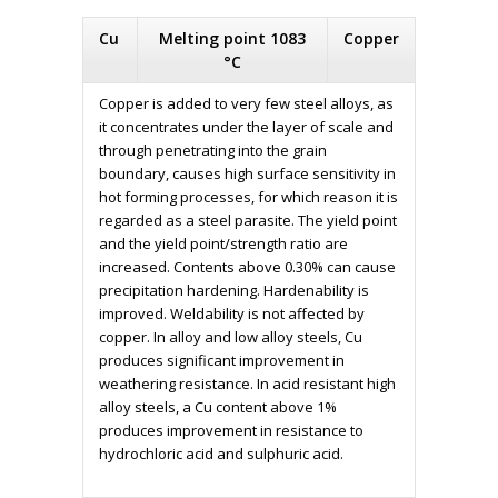
Cu
Melting point 1083
Copper
°C
Copper is added to very few steel alloys, as
it concentrates under the layer of scale and
through penetrating into the grain
boundary, causes high surface sensitivity in
hot forming processes, for which reason it is
regarded as a steel parasite. The yield point
and the yield point/strength ratio are
increased. Contents above 0.30% can cause
precipitation hardening. Hardenability is
improved. Weldability is not affected by
copper. In alloy and low alloy steels, Cu
produces significant improvement in
weathering resistance. In acid resistant high
alloy steels, a Cu content above 1%
produces improvement in resistance to
hydrochloric acid and sulphuric acid.