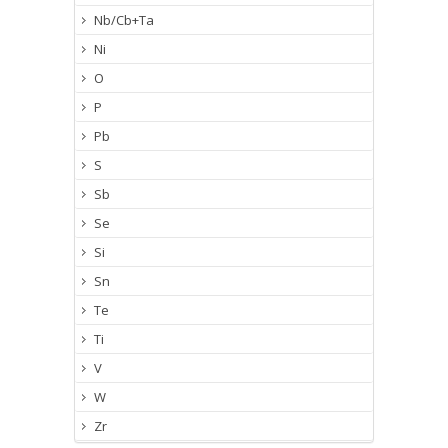
Nb/Cb+Ta
Ni
O
P
Pb
S
Sb
Se
Si
Sn
Te
Ti
V
W
Zr