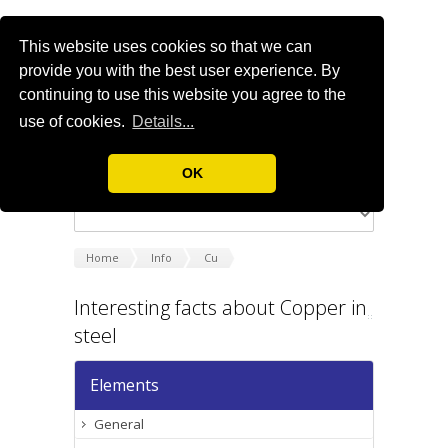
This website uses cookies so that we can
provide you with the best user experience. By
continuing to use this website you agree to the
use of cookies.
Details...
OK
Home
Info
Cu
Interesting facts about Copper in
steel
Elements
General